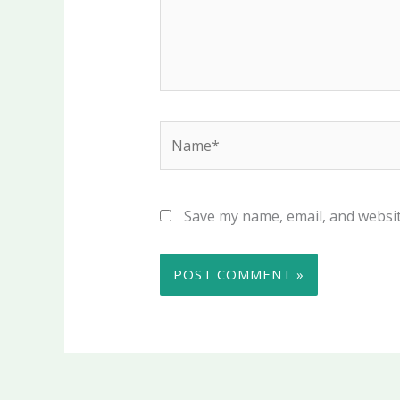
Name*
Save my name, email, and websit