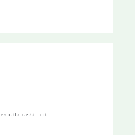
een in the dashboard.