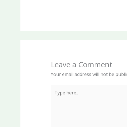
Leave a Comment
Your email address will not be publi
Type
here..