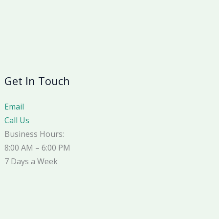
Get In Touch
Email
Call Us
Business Hours:
8:00 AM – 6:00 PM
7 Days a Week