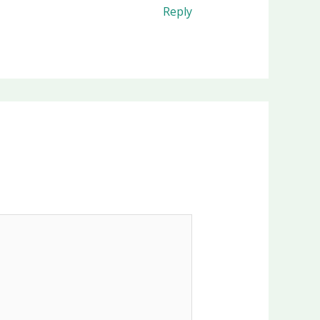
Reply