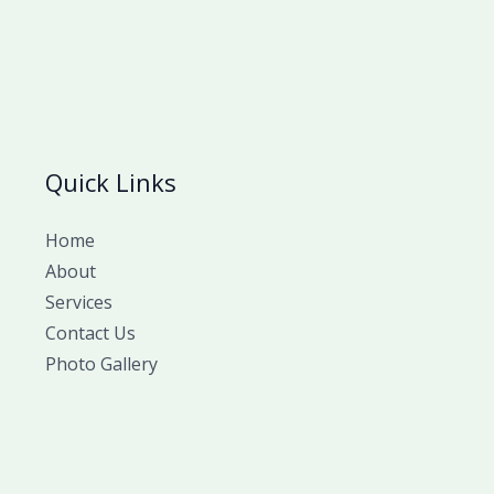
Quick Links
Home
About
Services
Contact Us
Photo Gallery