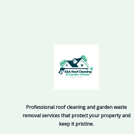
Professional roof cleaning and garden waste
removal services that protect your property and
keep it pristine.