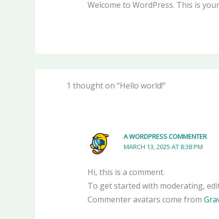
Welcome to WordPress. This is your fi
1 thought on “Hello world!”
A WORDPRESS COMMENTER
MARCH 13, 2025 AT 8:38 PM
Hi, this is a comment.
To get started with moderating, edi
Commenter avatars come from
Gra