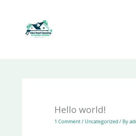
Skip
to
content
Hello world!
1 Comment
/
Uncategorized
/ By
ad