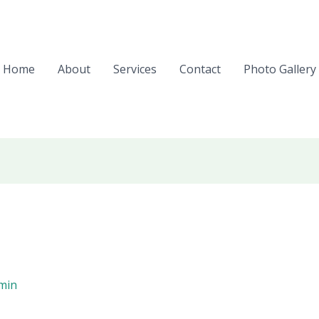
Home
About
Services
Contact
Photo Gallery
min