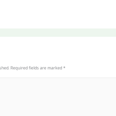
shed.
Required fields are marked
*