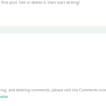
rst post. Edit or delete it, then start writing!
ting, and deleting comments, please visit the Comments scr
vatar
.