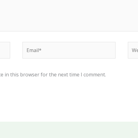
Email*
Web
e in this browser for the next time I comment.