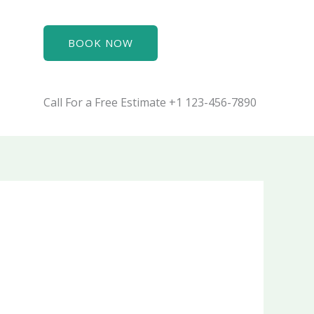
BOOK NOW
Call For a Free Estimate +1 123-456-7890